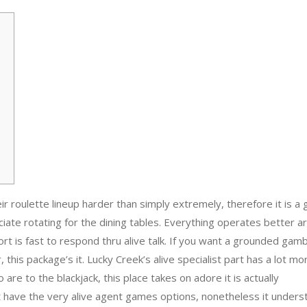
ir roulette lineup harder than simply extremely, therefore it is a 
iate rotating for the dining tables. Everything operates better a
 is fast to respond thru alive talk. If you want a grounded gamb
 this package’s it.
Lucky Creek’s alive specialist part has a lot mo
 are to the blackjack, this place takes on adore it is actually
t have the very alive agent games options, nonetheless it unders