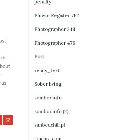
penalty
Phlwin Register 762
Photographer 248
ast
Photographer 476
Post
uch
about
ready_text
t
nus
Sober living
sombor.info
sombor.info (2)
sunbedchill.pl
tracara.com