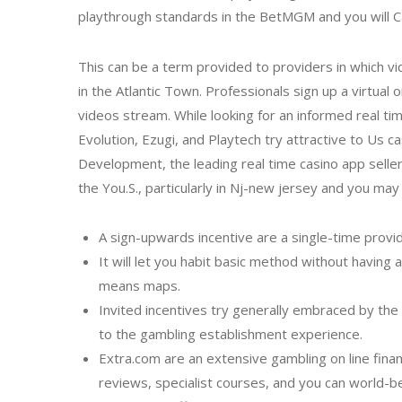
playthrough standards in the BetMGM and you will Ca
This can be a term provided to providers in which v
in the Atlantic Town. Professionals sign up a virtual o
videos stream. While looking for an informed real tim
Evolution, Ezugi, and Playtech try attractive to Us c
Development, the leading real time casino app selle
the You.S., particularly in Nj-new jersey and you may
A sign-upwards incentive are a single-time provi
It will let you habit basic method without having
means maps.
Invited incentives try generally embraced by the 
to the gambling establishment experience.
Extra.com are an extensive gambling on line fina
reviews, specialist courses, and you can world-be