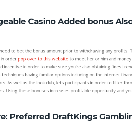
geable Casino Added bonus Als
need to bet the bonus amount prior to withdrawing any profits. 
 in order
pop over to this website
to meet her or him and money
ed incentive in order to make sure you’re also obtaining finest ren
 techniques having familiar options including on the internet financ
s. As well as the look club, lets participants in order to filter thr
urs. Using these bonuses increases profitable opportunity and y
ve: Preferred DraftKings Gambli