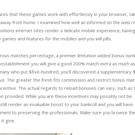
es that these games work with effortlessly in your browser, tak
away from home. I examined how well an informed on the web re
itions internet sites render a delicate mobile experience, havin
o games and features for the mobiles and you will pills.
erous matches percentage, a premier limitation added bonus num
g establishment you will give a good 200% match extra as much a
many who put $five-hundred, you’ll discovered a supplementary 
e. The greater the fresh fits commission and restrict bonus mat
ncentive. The actual regards to reload bonuses can vary, such as 
on provided. While you are these incentives may possibly not be
ill render an invaluable boost to your bankroll and you will have
ent to preserving the professionals. Make sure you browse the
it give.