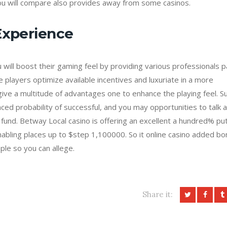
 you will compare also provides away from some casinos.
Experience
will boost their gaming feel by providing various professionals p
 players optimize available incentives and luxuriate in a more
ive a multitude of advantages one to enhance the playing feel. S
ed probability of successful, and you may opportunities to talk 
 fund. Betway Local casino is offering an excellent a hundred% pu
abling places up to $step 1,100000. So it online casino added bo
ple so you can allege.
Share it: