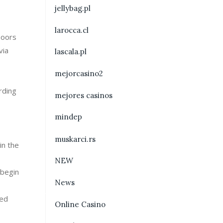
jellybag.pl
larocca.cl
loors
via
lascala.pl
mejorcasino2
rding
mejores casinos
mindep
muskarci.rs
in the
NEW
 begin
News
sed
Online Casino