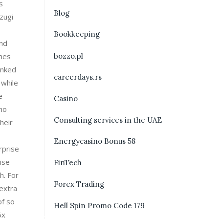
s
Blog
Ezugi
Bookkeeping
and
bozzo.pl
mes
anked
careerdays.rs
while
e
Casino
ino
Consulting services in the UAE
heir
Energycasino Bonus 58
rprise
ise
FinTech
h. For
Forex Trading
 extra
of so
Hell Spin Promo Code 179
5x