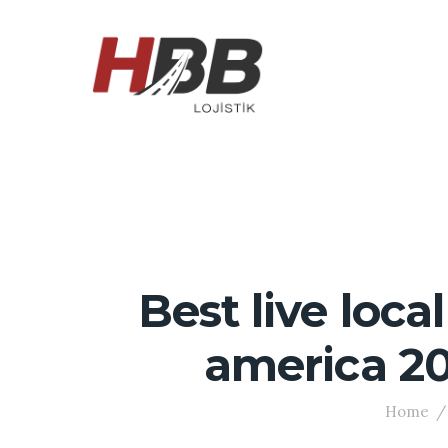
Best live loca
america 20
Home