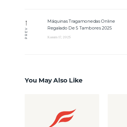
Yazı
Máquinas Tragamonedas Online
Previous
gezinmesi
Regalado De 5 Tambores 2025
post:
PREV
Kasım 17, 2025
You May Also Like