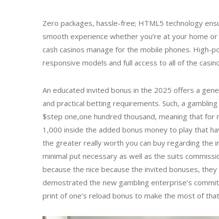
Zero packages, hassle-free; HTML5 technology ensur
smooth experience whether you’re at your home or 
cash casinos manage for the mobile phones. High-pos
responsive models and full access to all of the casin
An educated invited bonus in the 2025 offers a gen
and practical betting requirements. Such, a gamblin
$step one,one hundred thousand, meaning that for 
1,000 inside the added bonus money to play that hav
the greater really worth you can buy regarding the i
minimal put necessary as well as the suits commissi
because the nice because the invited bonuses, they st
demostrated the new gambling enterprise’s commitm
print of one’s reload bonus to make the most of that 