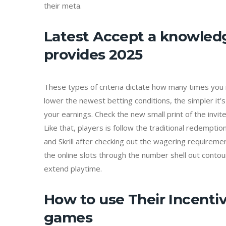
their meta.
Latest Accept a knowled
provides 2025
These types of criteria dictate how many times you 
lower the newest betting conditions, the simpler it’s
your earnings. Check the new small print of the invit
Like that, players is follow the traditional redemption
and Skrill after checking out the wagering requirement
the online slots through the number shell out conto
extend playtime.
How to use Their Incenti
games