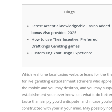
Blogs
Latest Accept a knowledgeable Casino Added
bonus Also provides 2025
How to use Their Incentive: Preferred
DraftKings Gambling games
Customizing Your Bingo Experience
Which real time local casino website leans for the the
for live gambling establishment admirers who apprec
the mobile and you may desktop, and you may support
establishment you never know just what it do better,
taste than simply you’d anticipate, and in case you’lso
constructed with your in your mind. May possibly no