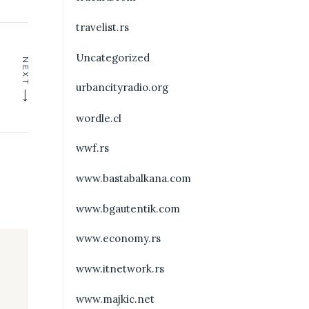
travelist.rs
Uncategorized
NEXT
urbancityradio.org
wordle.cl
wwf.rs
www.bastabalkana.com
www.bgautentik.com
www.economy.rs
www.itnetwork.rs
www.majkic.net