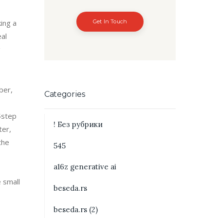
Get In Touch
ing a
al
g
ber,
Categories
s
$step
! Без рубрики
ter,
the
545
a16z generative ai
 small
beseda.rs
beseda.rs (2)