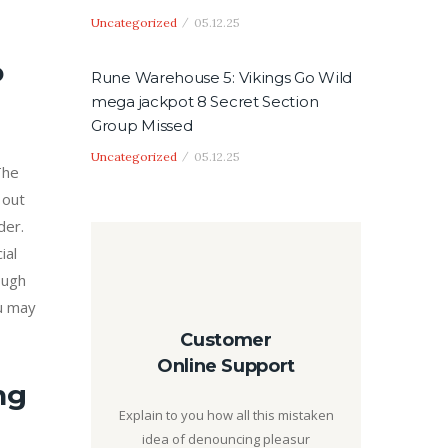
Uncategorized
05.12.25
o
Rune Warehouse 5: Vikings Go Wild
mega jackpot 8 Secret Section
Group Missed
Uncategorized
05.12.25
The
 out
der.
ial
ough
ou may
Customer
Online Support
ng
Explain to you how all this mistaken
idea of denouncing pleasur