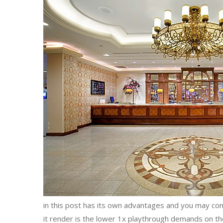
in this post has its own advantages and you may con
it render is the lower 1x playthrough demands on the 