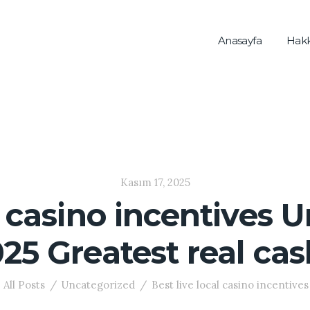
Anasayfa
Hak
Kasım 17, 2025
l casino incentives U
25 Greatest real cas
All Posts
Uncategorized
Best live local casino incentives