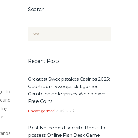
Search
Arama:
Recent Posts
Greatest Sweepstakes Casinos 2025:
Courtroom Sweeps slot games
go-to
Gambling enterprises Which have
round
Free Coins
ling
Uncategorized
05.12.25
re
Best No-deposit see site Bonus to
tands
possess Online Fish Desk Game