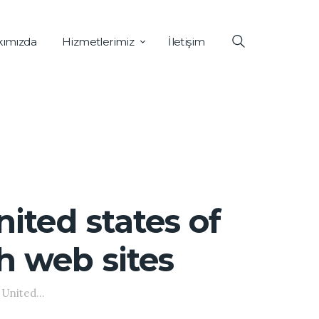
kımızda
Hizmetlerimiz
İletişim
nited states of
h web sites
 United...