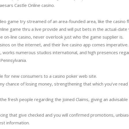
esars Castle Online casino.
ideo game try streamed of an area-founded area, like the casino f
nline game thru a live provide and will put bets in the actual-date 
e on-line casino, never overlook just who the game supplier is.
asinos on the internet, and their live casino app comes imperative.
r, works numerous studios international, and high presences rega
 Pennsylvania.
de for new consumers to a casino poker web site.
 any chance of losing money, strengthening that which you’ve read 
the fresh people regarding the Joined Claims, giving an advisable
ncing that give checked and you will confirmed promotions, unbia
st information.