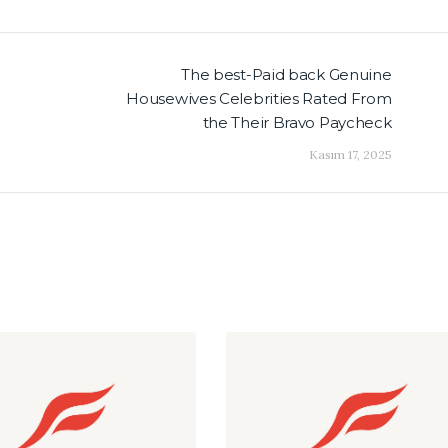
The best-Paid back Genuine
Next
Housewives Celebrities Rated From
post:
the Their Bravo Paycheck
Kasım 17, 2025