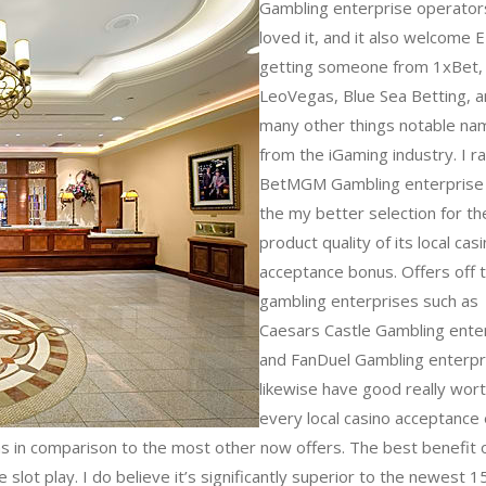
Gambling enterprise operator
loved it, and it also welcome 
getting someone from 1xBet,
LeoVegas, Blue Sea Betting, 
many other things notable na
from the iGaming industry. I r
BetMGM Gambling enterprise 
the my better selection for th
product quality of its local cas
acceptance bonus. Offers off t
gambling enterprises such as
Caesars Castle Gambling ente
and FanDuel Gambling enterpr
likewise have good really wort
every local casino acceptance
s in comparison to the most other now offers. The best benefit 
slot play. I do believe it’s significantly superior to the newest 1