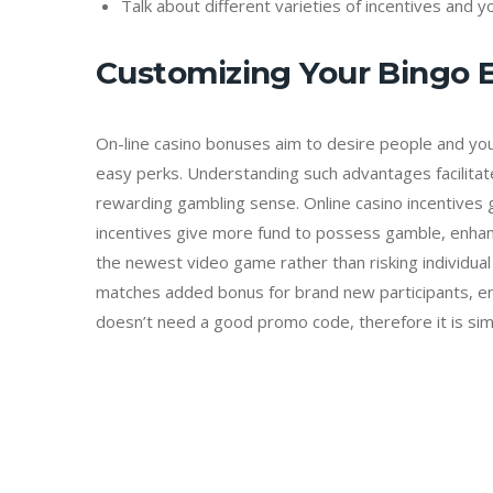
Talk about different varieties of incentives and
Customizing Your Bingo 
On-line casino bonuses aim to desire people and you 
easy perks. Understanding such advantages facilitate
rewarding gambling sense. Online casino incentives g
incentives give more fund to possess gamble, enhanc
the newest video game rather than risking individual
matches added bonus for brand new participants, en
doesn’t need a good promo code, therefore it is sim