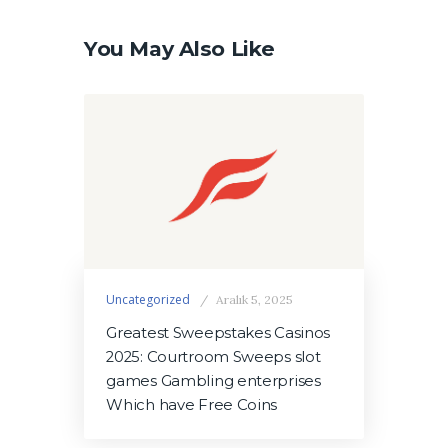
You May Also Like
Uncategorized
Aralık 5, 2025
Greatest Sweepstakes Casinos
2025: Courtroom Sweeps slot
games Gambling enterprises
Which have Free Coins