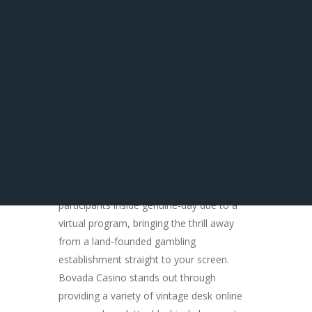
Connecticut.
Know how to change your baccarat feel
with 100 percent free baccarat
behavior.
Real time Specialist
Baccarat
These types of video game element
genuine-existence people getting
participants inside genuine-day due to a
virtual program, bringing the thrill away
from a land-founded gambling
establishment straight to your screen.
Bovada Casino stands out through
providing a variety of vintage desk online