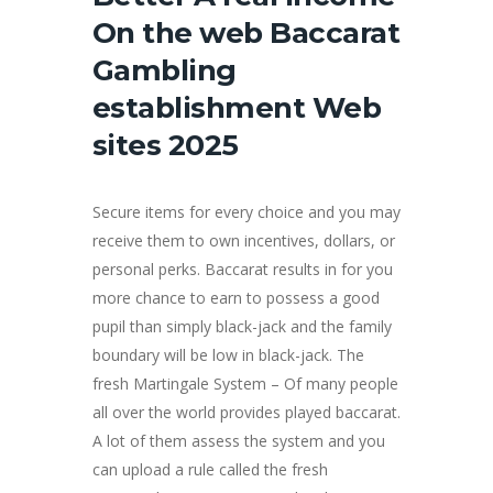
On the web Baccarat
Gambling
establishment Web
sites 2025
Secure items for every choice and you may
receive them to own incentives, dollars, or
personal perks. Baccarat results in for you
more chance to earn to possess a good
pupil than simply black-jack and the family
boundary will be low in black-jack. The
fresh Martingale System – Of many people
all over the world provides played baccarat.
A lot of them assess the system and you
can upload a rule called the fresh