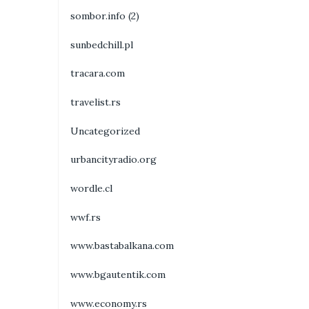
sombor.info (2)
sunbedchill.pl
tracara.com
travelist.rs
Uncategorized
urbancityradio.org
wordle.cl
wwf.rs
www.bastabalkana.com
www.bgautentik.com
www.economy.rs