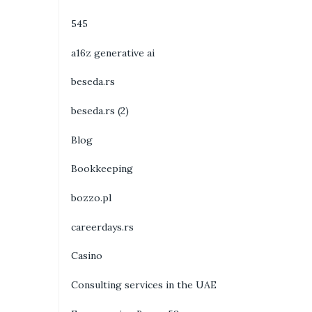
545
a16z generative ai
beseda.rs
beseda.rs (2)
Blog
Bookkeeping
bozzo.pl
careerdays.rs
Casino
Consulting services in the UAE