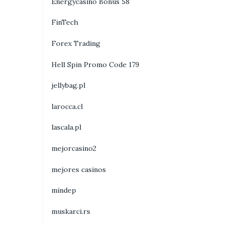
Energycasino Bonus 58
FinTech
Forex Trading
Hell Spin Promo Code 179
jellybag.pl
larocca.cl
lascala.pl
mejorcasino2
mejores casinos
mindep
muskarci.rs