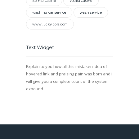
Spinto Casino
Vodka Casino
washing car service
wash service
www.lucky cola.com
Text Widget
Explain to you how all this mistaken idea of
hovered link and praising pain was born and I
will give you a complete count of the system
expound