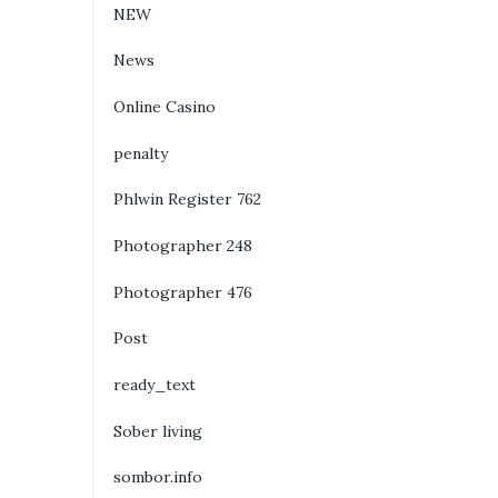
NEW
News
Online Casino
penalty
Phlwin Register 762
Photographer 248
Photographer 476
Post
ready_text
Sober living
sombor.info