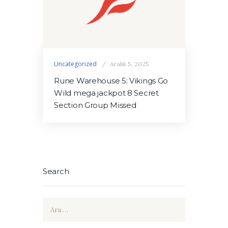
Uncategorized
Aralık 5, 2025
Rune Warehouse 5: Vikings Go
Wild mega jackpot 8 Secret
Section Group Missed
Search
Arama: