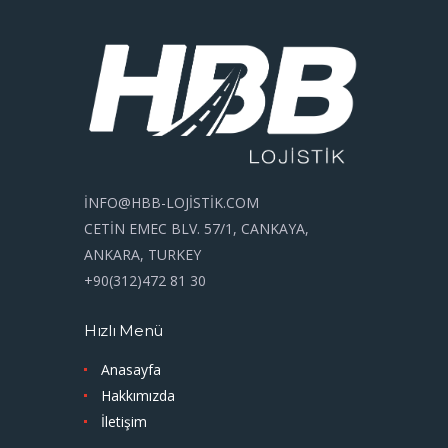
İNFO@HBB-LOJİSTİK.COM
CETİN EMEC BLV. 57/1, CANKAYA,
ANKARA, TURKEY
+90(312)472 81 30
Hızlı Menü
Anasayfa
Hakkımızda
İletişim