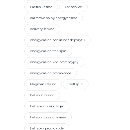
Cactus Casino
Car service
darmowe spiny energycasino
delivery service
energycasino bonus bez depozytu
energycasino free spin
energycasino kod promocyjny
energycasino promo code
Flagman Casino
hell spin
hellspin casino
hell spin casino login
hellspin casino review
hell spin promo code