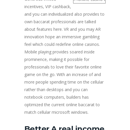
incentives, VIP cashback,
and you can individualized also provides to
own baccarat professionals are talked
about features here. VR and you may AR
innovation hope an immersive gambling
feel which could redefine online casinos.
Mobile playing provides soared inside
prominence, making it possible for
professionals to love their favorite online
game on the go. With an increase of and
more people spending time on the cellular
rather than desktops and you can
notebook computers, builders has
optimized the current online baccarat to
match cellular microsoft windows.
Better A real income