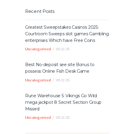
Recent Posts
Greatest Sweepstakes Casinos 2025:
Courtroom Sweeps slot games Gambling
enterprises Which have Free Coins
Uncategorized
05.12.25
Best No-deposit see site Bonus to
possess Online Fish Desk Game
Uncategorized
05.12.25
Rune Warehouse 5: Vikings Go Wild
mega jackpot 8 Secret Section Group
Missed
Uncategorized
05.12.25