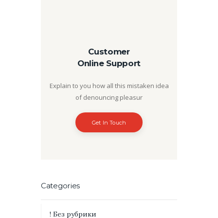
Customer
Online Support
Explain to you how all this mistaken idea
of denouncing pleasur
Get In Touch
Categories
! Без рубрики