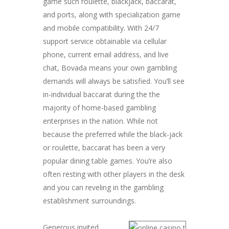
game such roulette, blackjack, baccarat,
and ports, along with specialization game
and mobile compatibility. With 24/7
support service obtainable via cellular
phone, current email address, and live
chat, Bovada means your own gambling
demands will always be satisfied. You’ll see
in-individual baccarat during the the
majority of home-based gambling
enterprises in the nation. While not
because the preferred while the black-jack
or roulette, baccarat has been a very
popular dining table games. You’re also
often resting with other players in the desk
and you can reveling in the gambling
establishment surroundings.
Generous invited