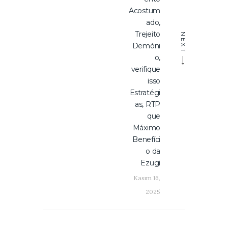
Acostum
ado,
Trejeito
NEXT
Demóni
o,
verifique
isso
Estratégi
as, RTP
que
Máximo
Benefíci
o da
Ezugi
Kasım 16,
2025