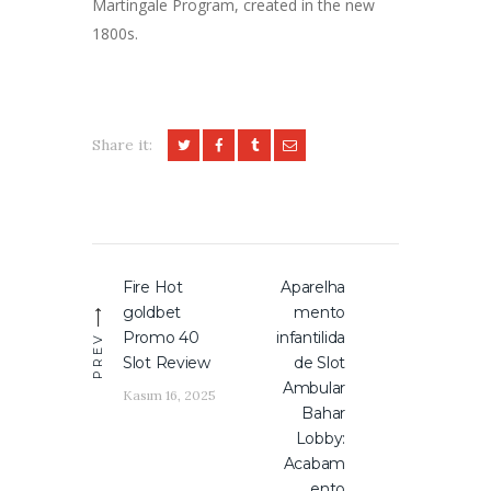
Martingale Program, created in the new
1800s.
Share it:
Yazı
Fire Hot
Aparelha
Previous
Next
gezinmesi
goldbet
mento
post:
post:
Promo 40
infantilida
PREV
Slot Review
de Slot
Ambular
Kasım 16, 2025
Bahar
Lobby:
Acabam
ento