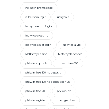
hellspin promo code
is hellspin legit
luckycola
luckycola.com login
lucky cola casino
lucky cola slot login
lucky cola vip
MellStroy Casino
Motorcycle service
phlwin app link
phlwin free 100
phlwin free 100 no deposit
phlwin free 100 no deposit bonus
phlwin free 200
phlwin ph
phlwin register
photographer