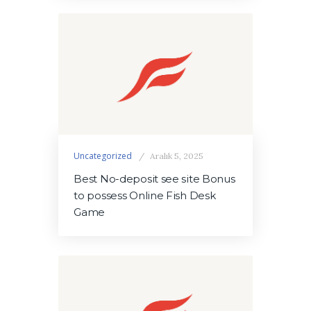
Uncategorized
Aralık 5, 2025
Best No-deposit see site Bonus
to possess Online Fish Desk
Game