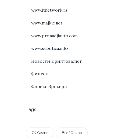
www.itnetwork.rs
www.majkic.net
www.pronadjiauto.com
www.subotica.info
Новости Криптовалют
Финтех
Форекс Брокеры
Tags
7K Casino
Beef Casino