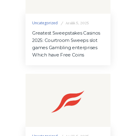
Uncategorized
Aralık 5, 2025
Greatest Sweepstakes Casinos
2025: Courtroom Sweeps slot
games Gambling enterprises
Which have Free Coins