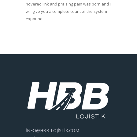
hovered link and praising pain was born and I
will give you a complete count of the system
expound
İNFO@HBB-LOJİSTİK.COM