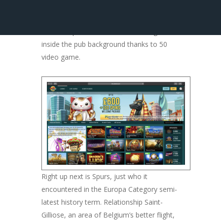
earn abreast of completing a 1 / 2-100
years out of Champions Category looks to
own Liverpool, the fresh shared-large
inside the pub background thanks to 50
video game.
Right up next is Spurs, just who it
encountered in the Europa Category semi-
latest history term. Relationship Saint-
Gilliose, an area of Belgium’s better flight,