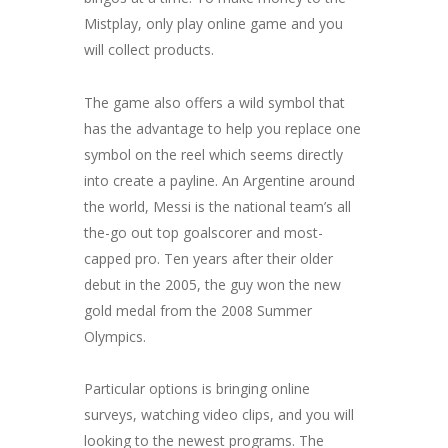
Mistplay, only play online game and you
will collect products.
The game also offers a wild symbol that
has the advantage to help you replace one
symbol on the reel which seems directly
into create a payline. An Argentine around
the world, Messi is the national team’s all
the-go out top goalscorer and most-
capped pro. Ten years after their older
debut in the 2005, the guy won the new
gold medal from the 2008 Summer
Olympics.
Particular options is bringing online
surveys, watching video clips, and you will
looking to the newest programs. The