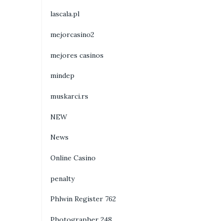
lascala.pl
mejorcasino2
mejores casinos
mindep
muskarci.rs
NEW
News
Online Casino
penalty
Phlwin Register 762
Photographer 248