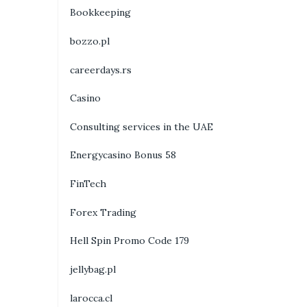
Bookkeeping
bozzo.pl
careerdays.rs
Casino
Consulting services in the UAE
Energycasino Bonus 58
FinTech
Forex Trading
Hell Spin Promo Code 179
jellybag.pl
larocca.cl