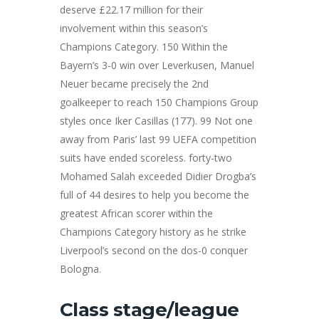
deserve £22.17 million for their
involvement within this season’s
Champions Category. 150 Within the
Bayern’s 3-0 win over Leverkusen, Manuel
Neuer became precisely the 2nd
goalkeeper to reach 150 Champions Group
styles once Iker Casillas (177). 99 Not one
away from Paris’ last 99 UEFA competition
suits have ended scoreless. forty-two
Mohamed Salah exceeded Didier Drogba’s
full of 44 desires to help you become the
greatest African scorer within the
Champions Category history as he strike
Liverpool’s second on the dos-0 conquer
Bologna.
Class stage/league