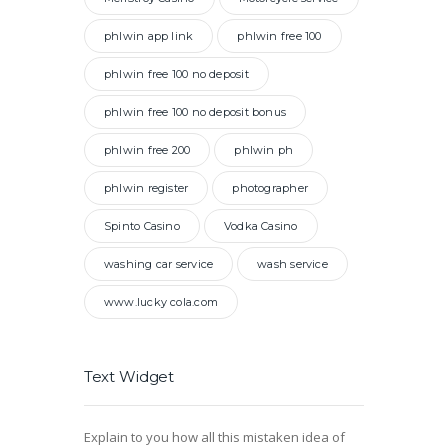
phlwin app link
phlwin free 100
phlwin free 100 no deposit
phlwin free 100 no deposit bonus
phlwin free 200
phlwin ph
phlwin register
photographer
Spinto Casino
Vodka Casino
washing car service
wash service
www.lucky cola.com
Text Widget
Explain to you how all this mistaken idea of