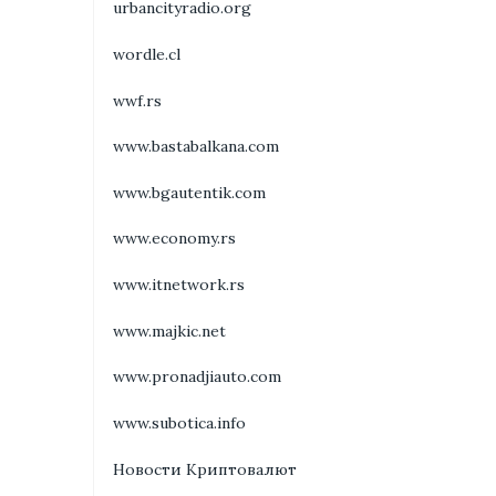
urbancityradio.org
wordle.cl
wwf.rs
www.bastabalkana.com
www.bgautentik.com
www.economy.rs
www.itnetwork.rs
www.majkic.net
www.pronadjiauto.com
www.subotica.info
Новости Криптовалют