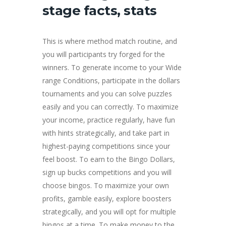
stage facts, stats
This is where method match routine, and
you will participants try forged for the
winners. To generate income to your Wide
range Conditions, participate in the dollars
tournaments and you can solve puzzles
easily and you can correctly. To maximize
your income, practice regularly, have fun
with hints strategically, and take part in
highest-paying competitions since your
feel boost. To earn to the Bingo Dollars,
sign up bucks competitions and you will
choose bingos. To maximize your own
profits, gamble easily, explore boosters
strategically, and you will opt for multiple
bingos at a time. To make money to the