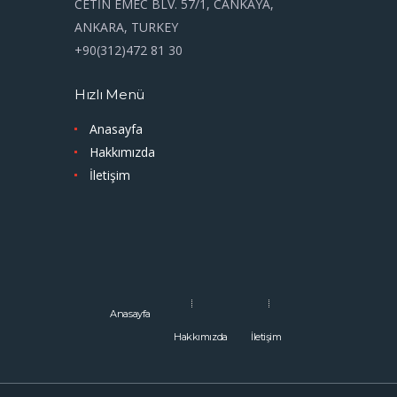
CETİN EMEC BLV. 57/1, CANKAYA,
ANKARA, TURKEY
+90(312)472 81 30
Hızlı Menü
Anasayfa
Hakkımızda
İletişim
Anasayfa
Hakkımızda
İletişim