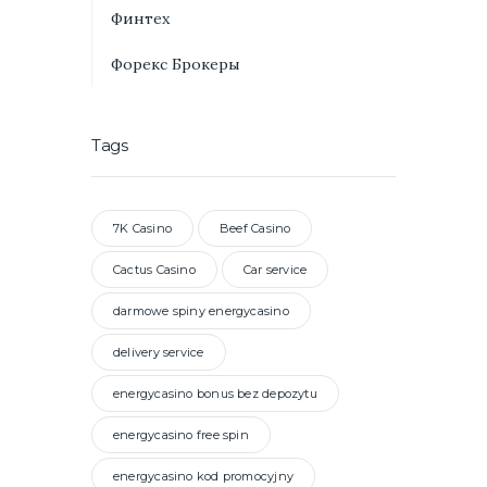
Финтех
Форекс Брокеры
Tags
7K Casino
Beef Casino
Cactus Casino
Car service
darmowe spiny energycasino
delivery service
energycasino bonus bez depozytu
energycasino free spin
energycasino kod promocyjny