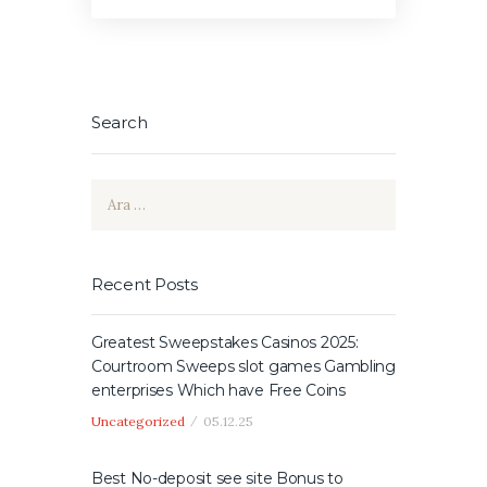
Search
Arama:
Recent Posts
Greatest Sweepstakes Casinos 2025:
Courtroom Sweeps slot games Gambling
enterprises Which have Free Coins
Uncategorized
05.12.25
Best No-deposit see site Bonus to