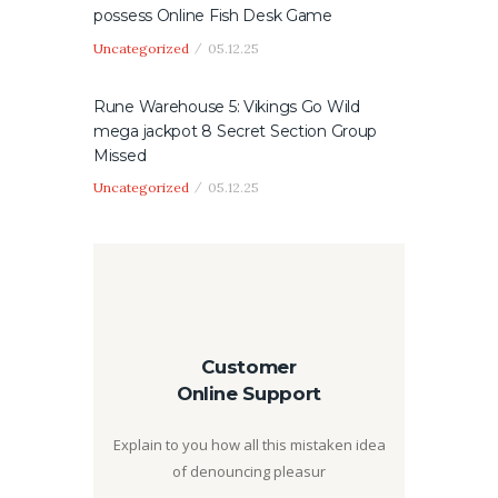
possess Online Fish Desk Game
Uncategorized
05.12.25
Rune Warehouse 5: Vikings Go Wild
mega jackpot 8 Secret Section Group
Missed
Uncategorized
05.12.25
Customer
Online Support
Explain to you how all this mistaken idea
of denouncing pleasur