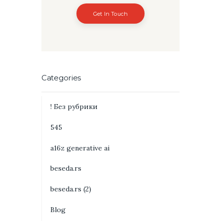
Get In Touch
Categories
! Без рубрики
545
a16z generative ai
beseda.rs
beseda.rs (2)
Blog