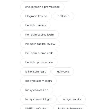
energycasino promo code
Flagman Casino
hell spin
hellspin casino
hell spin casino login
hellspin casino review
hell spin promo code
hellspin promo code
is hellspin legit
luckycola
luckycola.com login
lucky cola casino
lucky cola slot login
lucky cola vip
MellStroy Casino
Motorcycle service