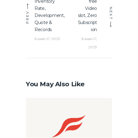
Inventory
free
Rate,
Video
NEXT
PREV
Development,
slot, Zero
Quote &
Subscript
Records
ion
Kasım 17, 2025
Kasım 17,
2025
You May Also Like