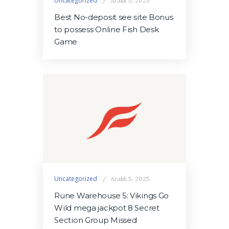
Uncategorized
Aralık 5, 2025
Best No-deposit see site Bonus
to possess Online Fish Desk
Game
Uncategorized
Aralık 5, 2025
Rune Warehouse 5: Vikings Go
Wild mega jackpot 8 Secret
Section Group Missed