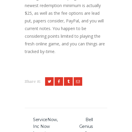
newest redemption minimum is actually
$25, as well as the fee options are lead
put, papers consider, PayPal, and you will
current notes. You happen to be
considering points limited to playing the
fresh online game, and you can things are
tracked by-time.
Share it:
Yazı
ServiceNow,
Bell
Previous
Next
gezinmesi
Inc Now
Genius
post:
post: