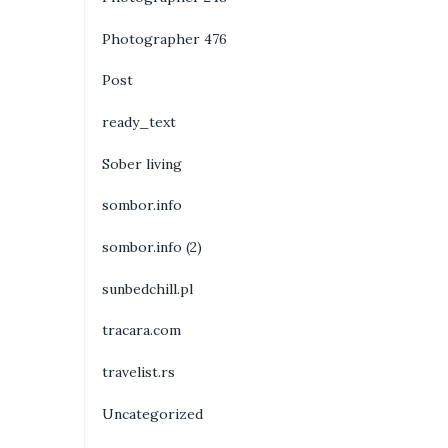
Photographer 476
Post
ready_text
Sober living
sombor.info
sombor.info (2)
sunbedchill.pl
tracara.com
travelist.rs
Uncategorized