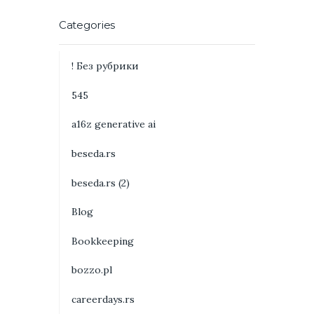
Categories
! Без рубрики
545
a16z generative ai
beseda.rs
beseda.rs (2)
Blog
Bookkeeping
bozzo.pl
careerdays.rs