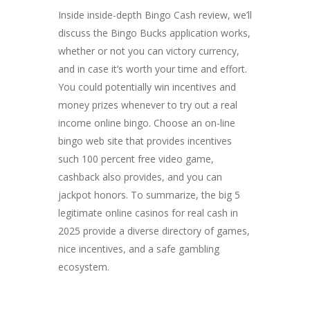
Inside inside-depth Bingo Cash review, we’ll
discuss the Bingo Bucks application works,
whether or not you can victory currency,
and in case it’s worth your time and effort.
You could potentially win incentives and
money prizes whenever to try out a real
income online bingo. Choose an on-line
bingo web site that provides incentives
such 100 percent free video game,
cashback also provides, and you can
jackpot honors. To summarize, the big 5
legitimate online casinos for real cash in
2025 provide a diverse directory of games,
nice incentives, and a safe gambling
ecosystem.