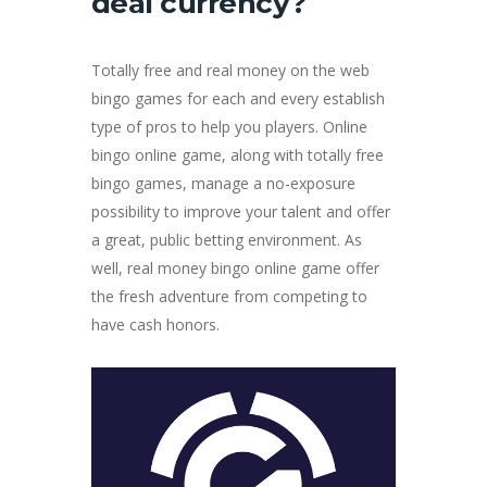
deal currency?
Totally free and real money on the web
bingo games for each and every establish
type of pros to help you players. Online
bingo online game, along with totally free
bingo games, manage a no-exposure
possibility to improve your talent and offer
a great, public betting environment. As
well, real money bingo online game offer
the fresh adventure from competing to
have cash honors.