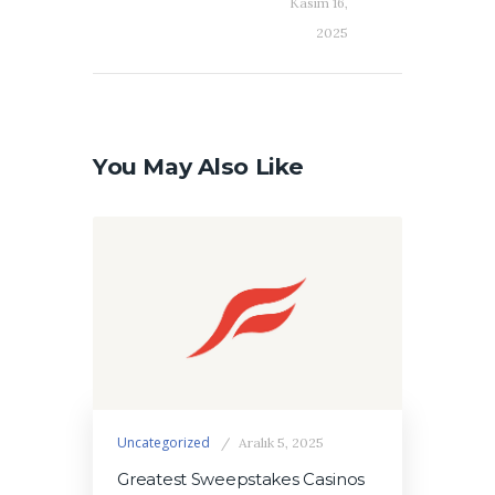
Kasım 16,
2025
You May Also Like
Uncategorized
Aralık 5, 2025
Greatest Sweepstakes Casinos