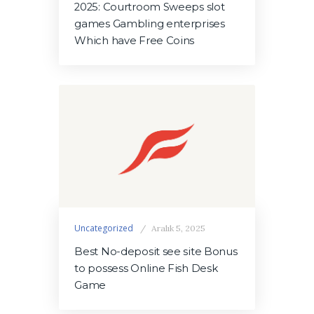
2025: Courtroom Sweeps slot
games Gambling enterprises
Which have Free Coins
Uncategorized
Aralık 5, 2025
Best No-deposit see site Bonus
to possess Online Fish Desk
Game