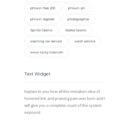
phlwin free 200
phlwin ph
phlwin register
photographer
Spinto Casino
Vodka Casino
washing car service
wash service
www.lucky cola.com
Text Widget
Explain to you how all this mistaken idea of
hovered link and praising pain was born and I
will give you a complete count of the system
expound