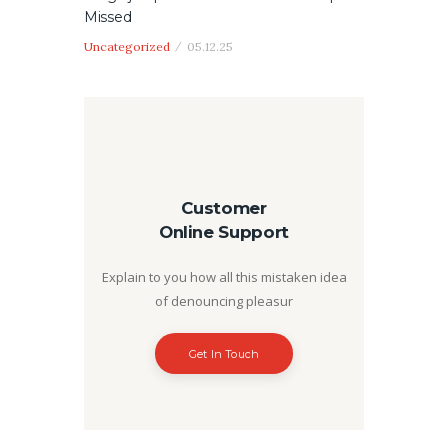
Missed
Uncategorized
05.12.25
Customer
Online Support
Explain to you how all this mistaken idea
of denouncing pleasur
Get In Touch