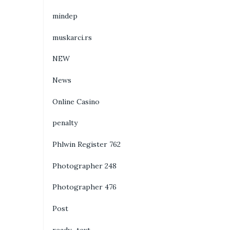
mindep
muskarci.rs
NEW
News
Online Casino
penalty
Phlwin Register 762
Photographer 248
Photographer 476
Post
ready_text