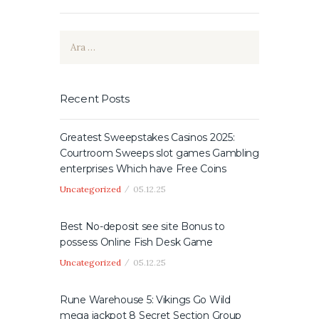
Arama:
Recent Posts
Greatest Sweepstakes Casinos 2025:
Courtroom Sweeps slot games Gambling
enterprises Which have Free Coins
Uncategorized
05.12.25
Best No-deposit see site Bonus to
possess Online Fish Desk Game
Uncategorized
05.12.25
Rune Warehouse 5: Vikings Go Wild
mega jackpot 8 Secret Section Group