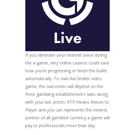
If you eliminate your internet union during
the a-game, very online casinos could save
how you’re progressing or finish the bullet
automatically. To own live broker video
game, the outcomes will depend on the
fresh gambling establishment’s laws along
with your last action. RTP means Return to
Player and you can represents the newest
portion of all gambled currency a-game will
pay to professionals more than day.