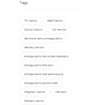
Tags
7K Casino
Beef Casino
Cactus Casino
Car service
darmowe spiny energycasino
delivery service
energycasino bonus bez depozytu
energycasino free spin
energycasino kod promocyjny
energycasino promo code
Flagman Casino
hell spin
hellspin casino