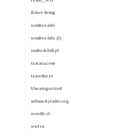
Sober living
sombor.info
sombor.info (2)
sunbedchill.pl
tracara.com
travelist.rs
Uncategorized
urbancityradio.org
wordle.cl
wwf.rs