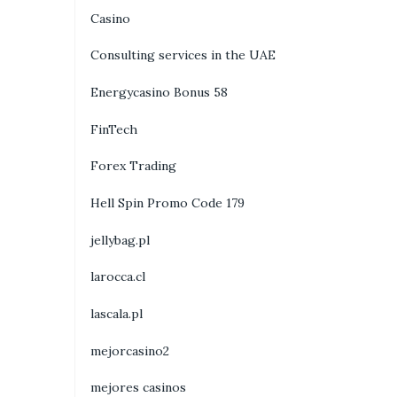
Casino
Consulting services in the UAE
Energycasino Bonus 58
FinTech
Forex Trading
Hell Spin Promo Code 179
jellybag.pl
larocca.cl
lascala.pl
mejorcasino2
mejores casinos