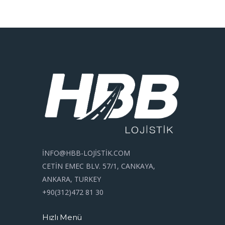
İNFO@HBB-LOJİSTİK.COM
CETİN EMEC BLV. 57/1, CANKAYA,
ANKARA, TURKEY
+90(312)472 81 30
Hızlı Menü