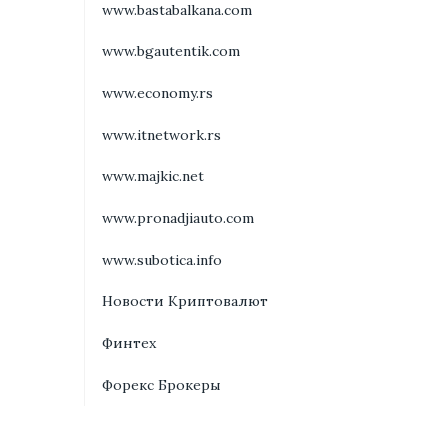
www.bastabalkana.com
www.bgautentik.com
www.economy.rs
www.itnetwork.rs
www.majkic.net
www.pronadjiauto.com
www.subotica.info
Новости Криптовалют
Финтех
Форекс Брокеры