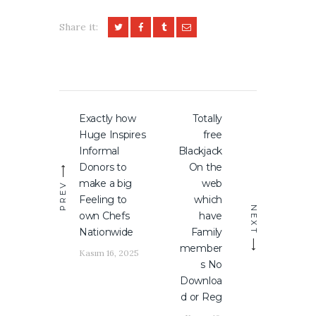
Share it:
Yazı
Exactly how
Totally
Previous
Next
gezinmesi
Huge Inspires
free
post:
post:
Informal
Blackjack
Donors to
On the
make a big
web
PREV
Feeling to
which
NEXT
own Chefs
have
Nationwide
Family
member
Kasım 16, 2025
s No
Downloa
d or Reg