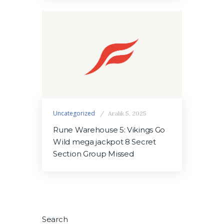
Uncategorized
Aralık 5, 2025
Rune Warehouse 5: Vikings Go
Wild mega jackpot 8 Secret
Section Group Missed
Search