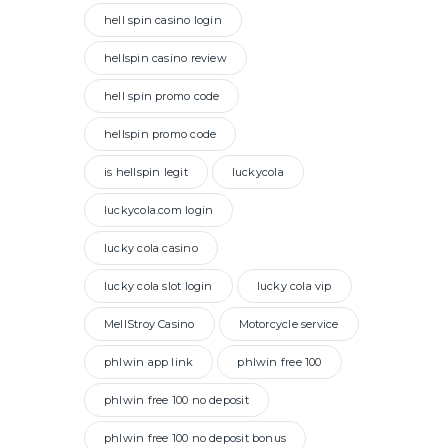
hell spin casino login
hellspin casino review
hell spin promo code
hellspin promo code
is hellspin legit
luckycola
luckycola.com login
lucky cola casino
lucky cola slot login
lucky cola vip
MellStroy Casino
Motorcycle service
phlwin app link
phlwin free 100
phlwin free 100 no deposit
phlwin free 100 no deposit bonus