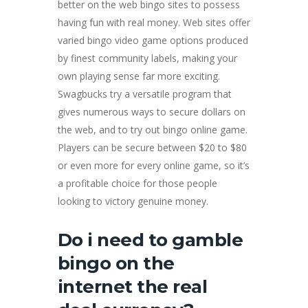
better on the web bingo sites to possess
having fun with real money. Web sites offer
varied bingo video game options produced
by finest community labels, making your
own playing sense far more exciting.
Swagbucks try a versatile program that
gives numerous ways to secure dollars on
the web, and to try out bingo online game.
Players can be secure between $20 to $80
or even more for every online game, so it’s
a profitable choice for those people
looking to victory genuine money.
Do i need to gamble
bingo on the
internet the real