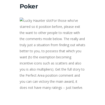
Poker
For those who’ve
starred so it position before, please exit
the want to other people to realize with
the comments mode below. The really and
truly just a situation from finding out whats
better to you, to possess that which you
want (to the exemption becoming
incentive icons such as scatters and also
you is also multipliers). Get the full story to
the Perfect Area position comment and
you can can victory the main award, it
does not have many ratings – just twelve.