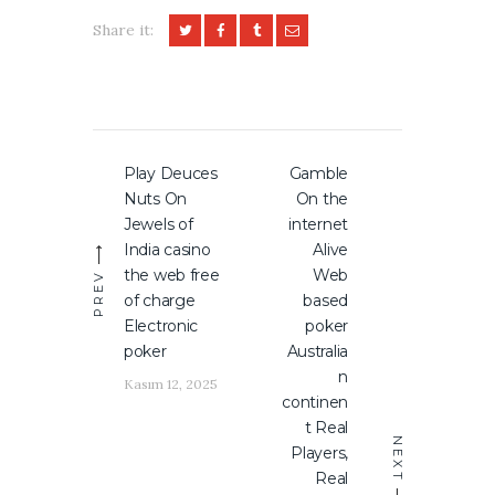
Share it:
Yazı
Play Deuces
Gamble
Previous
Next
gezinmesi
Nuts On
On the
post:
post:
Jewels of
internet
India casino
Alive
the web free
Web
PREV
of charge
based
Electronic
poker
poker
Australia
n
Kasım 12, 2025
continen
t Real
NEXT
Players,
Real