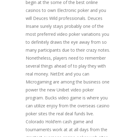
begin at the some of the best online
casinos to own Electronic poker and you
will Deuces Wild professionals. Deuces
Insane surely stays probably one of the
most preferred video poker variations you
to definitely draws the eye away from so
many participants due to their crazy notes.
Nonetheless, players need to remember
several things ahead of to play they with
real money. NetEnt and you can
Microgaming are among the business one
power the new Unibet video poker
program. Bucks video game is where you
can utilize enjoy from the overseas casino
poker sites the real deal funds live.
Colorado Hold’em cash game and
tournaments work at at all days from the