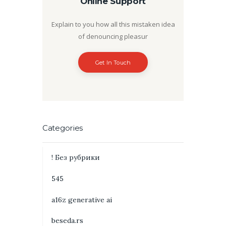
Online Support
Explain to you how all this mistaken idea
of denouncing pleasur
Get In Touch
Categories
! Без рубрики
545
a16z generative ai
beseda.rs