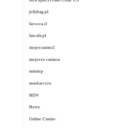
jellybag.pl
larocca.cl
lascala.pl
mejorcasino2
mejores casinos
mindep
muskarci.rs
NEW
News
Online Casino