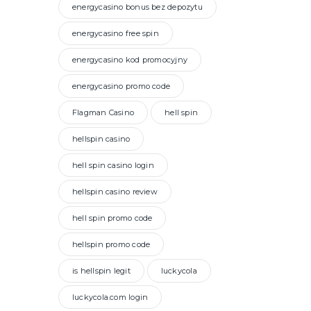
energycasino bonus bez depozytu
energycasino free spin
energycasino kod promocyjny
energycasino promo code
Flagman Casino
hell spin
hellspin casino
hell spin casino login
hellspin casino review
hell spin promo code
hellspin promo code
is hellspin legit
luckycola
luckycola.com login