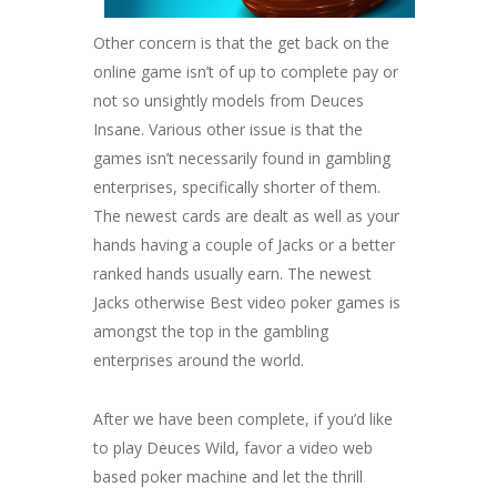
Other concern is that the get back on the
online game isn’t of up to complete pay or
not so unsightly models from Deuces
Insane. Various other issue is that the
games isn’t necessarily found in gambling
enterprises, specifically shorter of them.
The newest cards are dealt as well as your
hands having a couple of Jacks or a better
ranked hands usually earn. The newest
Jacks otherwise Best video poker games is
amongst the top in the gambling
enterprises around the world.
After we have been complete, if you’d like
to play Deuces Wild, favor a video web
based poker machine and let the thrill