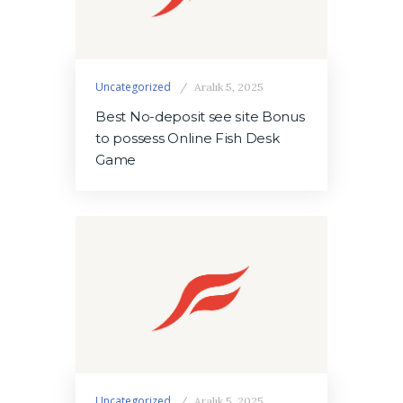
Uncategorized
Aralık 5, 2025
Best No-deposit see site Bonus
to possess Online Fish Desk
Game
Uncategorized
Aralık 5, 2025