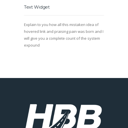
Text Widget
Explain to you how all this mistaken idea of
hovered link and praising pain was born and I
will give you a complete count of the system
expound