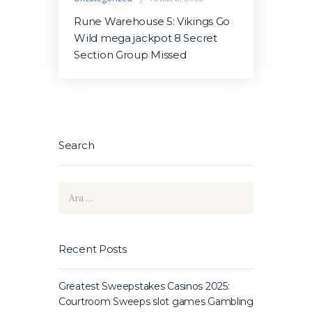
Rune Warehouse 5: Vikings Go
Wild mega jackpot 8 Secret
Section Group Missed
Search
Arama:
Recent Posts
Greatest Sweepstakes Casinos 2025:
Courtroom Sweeps slot games Gambling