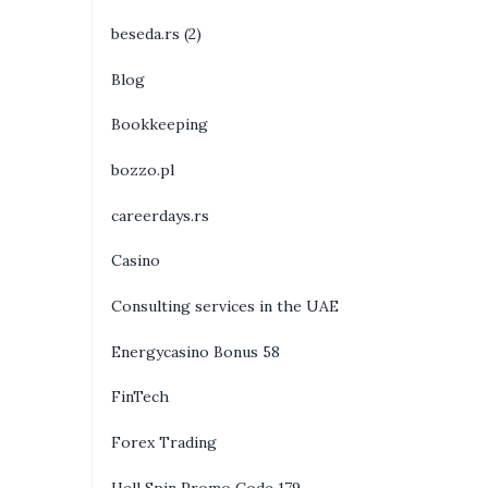
beseda.rs (2)
Blog
Bookkeeping
bozzo.pl
careerdays.rs
Casino
Consulting services in the UAE
Energycasino Bonus 58
FinTech
Forex Trading
Hell Spin Promo Code 179