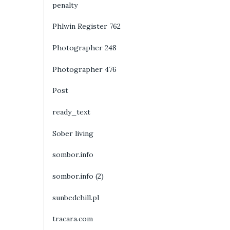
penalty
Phlwin Register 762
Photographer 248
Photographer 476
Post
ready_text
Sober living
sombor.info
sombor.info (2)
sunbedchill.pl
tracara.com