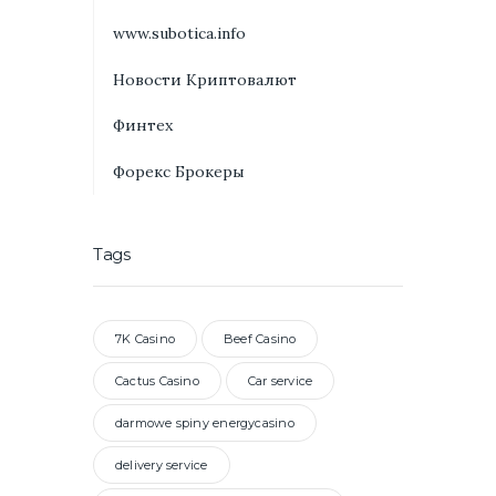
www.subotica.info
Новости Криптовалют
Финтех
Форекс Брокеры
Tags
7K Casino
Beef Casino
Cactus Casino
Car service
darmowe spiny energycasino
delivery service