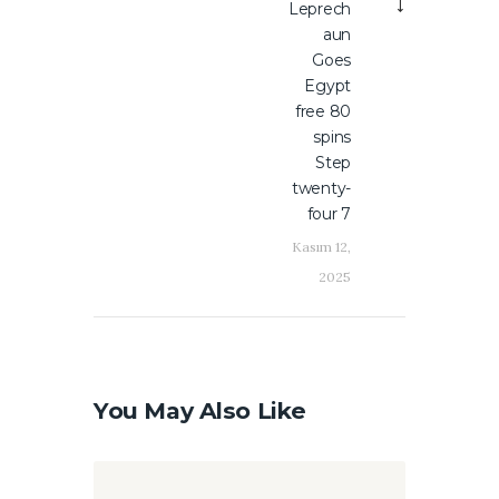
Leprech
aun
Goes
Egypt
free 80
spins
Step
twenty-
four 7
Kasım 12,
2025
You May Also Like