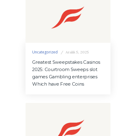
Uncategorized
Aralık 5, 2025
Greatest Sweepstakes Casinos
2025: Courtroom Sweeps slot
games Gambling enterprises
Which have Free Coins