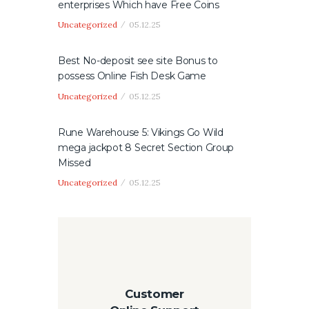
enterprises Which have Free Coins
Uncategorized
05.12.25
Best No-deposit see site Bonus to
possess Online Fish Desk Game
Uncategorized
05.12.25
Rune Warehouse 5: Vikings Go Wild
mega jackpot 8 Secret Section Group
Missed
Uncategorized
05.12.25
Customer