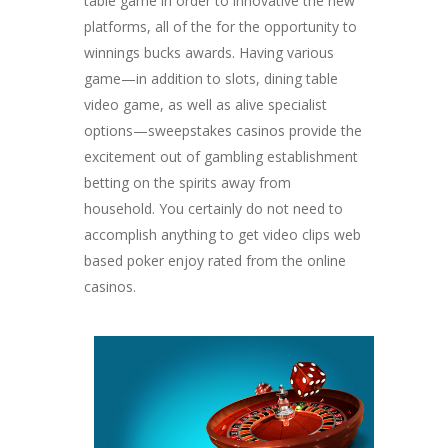
table game in order to innovative the new
platforms, all of the for the opportunity to
winnings bucks awards. Having various
game—in addition to slots, dining table
video game, as well as alive specialist
options—sweepstakes casinos provide the
excitement out of gambling establishment
betting on the spirits away from
household. You certainly do not need to
accomplish anything to get video clips web
based poker enjoy rated from the online
casinos.