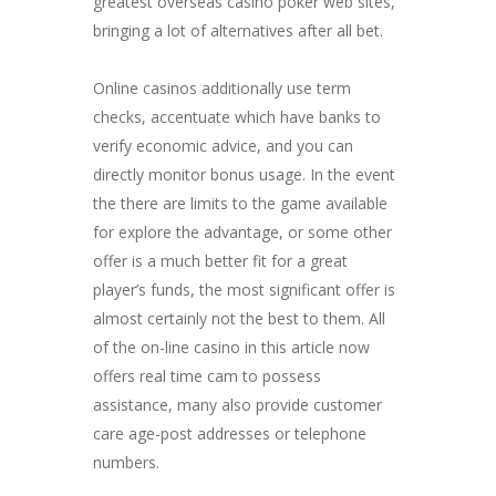
greatest overseas casino poker web sites,
bringing a lot of alternatives after all bet.
Online casinos additionally use term
checks, accentuate which have banks to
verify economic advice, and you can
directly monitor bonus usage. In the event
the there are limits to the game available
for explore the advantage, or some other
offer is a much better fit for a great
player’s funds, the most significant offer is
almost certainly not the best to them. All
of the on-line casino in this article now
offers real time cam to possess
assistance, many also provide customer
care age-post addresses or telephone
numbers.