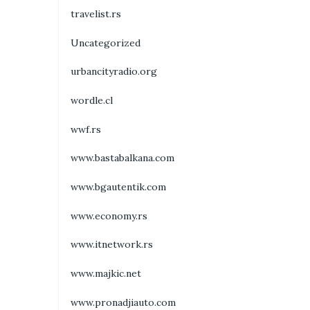
travelist.rs
Uncategorized
urbancityradio.org
wordle.cl
wwf.rs
www.bastabalkana.com
www.bgautentik.com
www.economy.rs
www.itnetwork.rs
www.majkic.net
www.pronadjiauto.com