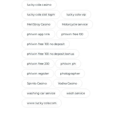
lucky cola casino
lucky cola slot login
lucky cola vip
MellStroy Casino
Motorcycle service
phlwin app link
phlwin free 100
phlwin free 100 no deposit
phlwin free 100 no deposit bonus
phlwin free 200
phlwin ph
phlwin register
photographer
Spinto Casino
Vodka Casino
washing car service
wash service
www.lucky cola.com