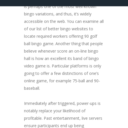
is perhaps one of the most well-known
bingo variations, and thus, it’s widely
accessible on the web. You can examine all
of our list of better bingo websites to
locate required workers offering 90 golf
ball bingo game. Another thing that people
believe whenever score an on-line bingo
hall is how an excellent its band of bingo
video game is. Particular platforms is only
going to offer a few distinctions of one’s
online game, for example 75-ball and 90-
baseball.
Immediately after triggered, power-ups is
notably replace your likelihood of
profitable. Past entertainment, live servers
ensure participants end up being