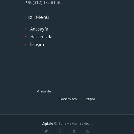
+90(312)472 81 30
Hızlı Menü
Anasayfa
Hakkımızda
İletişim
Anasayfa
Hakkımızda
İletişim
Dijitale
© Tüm Hakları Saklıdır.