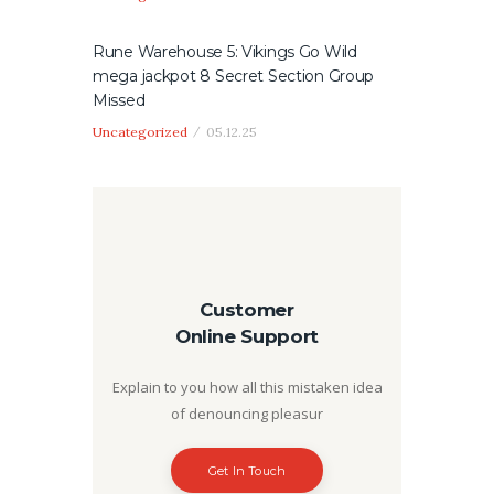
Rune Warehouse 5: Vikings Go Wild
mega jackpot 8 Secret Section Group
Missed
Uncategorized
05.12.25
Customer
Online Support
Explain to you how all this mistaken idea
of denouncing pleasur
Get In Touch