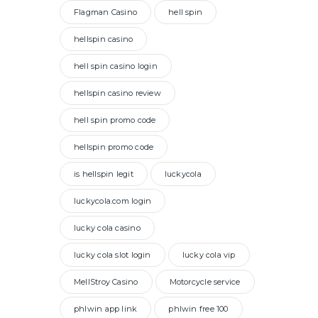
Flagman Casino
hell spin
hellspin casino
hell spin casino login
hellspin casino review
hell spin promo code
hellspin promo code
is hellspin legit
luckycola
luckycola.com login
lucky cola casino
lucky cola slot login
lucky cola vip
MellStroy Casino
Motorcycle service
phlwin app link
phlwin free 100