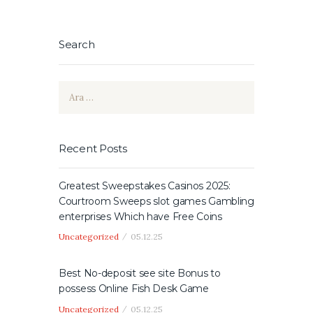
Search
Arama:
Recent Posts
Greatest Sweepstakes Casinos 2025:
Courtroom Sweeps slot games Gambling
enterprises Which have Free Coins
Uncategorized
05.12.25
Best No-deposit see site Bonus to
possess Online Fish Desk Game
Uncategorized
05.12.25