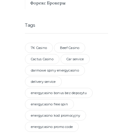
Форекс Брокеры
Tags
7K Casino
Beef Casino
Cactus Casino
Car service
darmowe spiny energycasino
delivery service
energycasino bonus bez depozytu
energycasino free spin
energycasino kod promocyjny
energycasino promo code