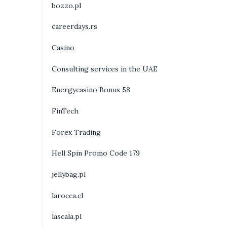
bozzo.pl
careerdays.rs
Casino
Consulting services in the UAE
Energycasino Bonus 58
FinTech
Forex Trading
Hell Spin Promo Code 179
jellybag.pl
larocca.cl
lascala.pl