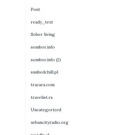
Post
ready_text
Sober living
sombor.info
sombor.info (2)
sunbedchill.pl
tracara.com
travelist.rs
Uncategorized
urbancityradio.org
wordle.cl