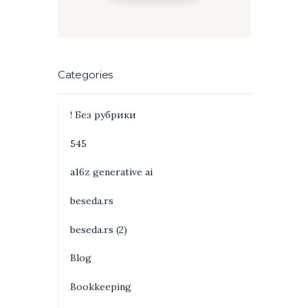
Categories
! Без рубрики
545
a16z generative ai
beseda.rs
beseda.rs (2)
Blog
Bookkeeping