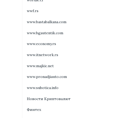
wwf.rs
www.bastabalkana.com
www.bgautentik.com
www.economy.rs
www.itnetwork.rs
www.majkic.net
www.pronadjiauto.com
www.subotica.info
Новости Криптовалют
Финтех