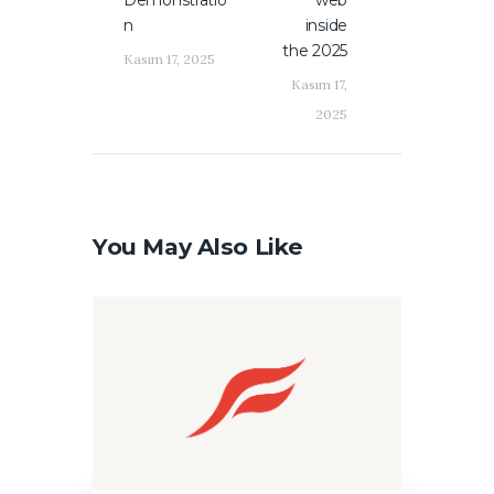
Demonstratio
web
n
inside
the 2025
Kasım 17, 2025
Kasım 17,
2025
You May Also Like