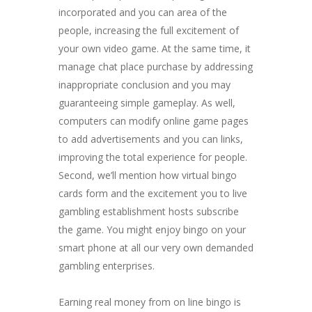
incorporated and you can area of the
people, increasing the full excitement of
your own video game. At the same time, it
manage chat place purchase by addressing
inappropriate conclusion and you may
guaranteeing simple gameplay. As well,
computers can modify online game pages
to add advertisements and you can links,
improving the total experience for people.
Second, we’ll mention how virtual bingo
cards form and the excitement you to live
gambling establishment hosts subscribe
the game. You might enjoy bingo on your
smart phone at all our very own demanded
gambling enterprises.
Earning real money from on line bingo is