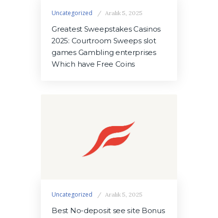
Uncategorized
Aralık 5, 2025
Greatest Sweepstakes Casinos
2025: Courtroom Sweeps slot
games Gambling enterprises
Which have Free Coins
Uncategorized
Aralık 5, 2025
Best No-deposit see site Bonus