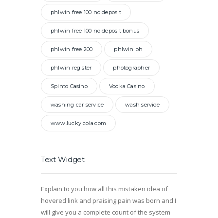
phlwin free 100 no deposit
phlwin free 100 no deposit bonus
phlwin free 200
phlwin ph
phlwin register
photographer
Spinto Casino
Vodka Casino
washing car service
wash service
www.lucky cola.com
Text Widget
Explain to you how all this mistaken idea of
hovered link and praising pain was born and I
will give you a complete count of the system