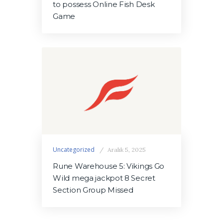
to possess Online Fish Desk
Game
Uncategorized
Aralık 5, 2025
Rune Warehouse 5: Vikings Go
Wild mega jackpot 8 Secret
Section Group Missed