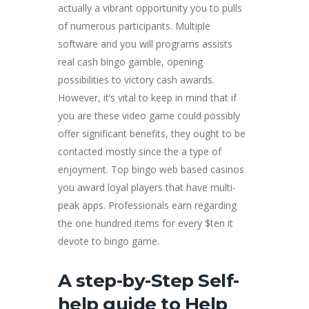
actually a vibrant opportunity you to pulls
of numerous participants. Multiple
software and you will programs assists
real cash bingo gamble, opening
possibilities to victory cash awards.
However, it’s vital to keep in mind that if
you are these video game could possibly
offer significant benefits, they ought to be
contacted mostly since the a type of
enjoyment. Top bingo web based casinos
you award loyal players that have multi-
peak apps. Professionals earn regarding
the one hundred items for every $ten it
devote to bingo game.
A step-by-Step Self-
help guide to Help