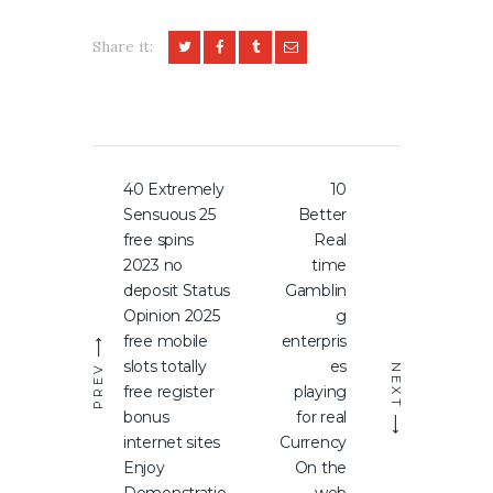
Share it:
Yazı
40 Extremely
10
Previous
Next
gezinmesi
Sensuous 25
Better
post:
post:
free spins
Real
2023 no
time
deposit Status
Gamblin
Opinion 2025
g
free mobile
enterpris
slots totally
es
PREV
NEXT
free register
playing
bonus
for real
internet sites
Currency
Enjoy
On the