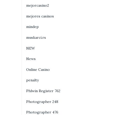
mejorcasino2
mejores casinos
mindep
muskarci.rs
NEW
News
Online Casino
penalty
Phlwin Register 762
Photographer 248
Photographer 476