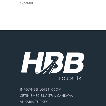
expound
İNFO@HBB-LOJİSTİK.COM
CETİN EMEC BLV. 57/1, CANKAYA,
ANKARA, TURKEY