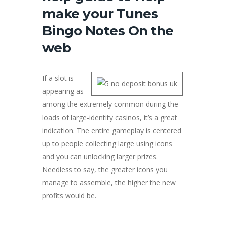
make your Tunes
Bingo Notes On the
web
If a slot is
appearing as
among the extremely common during the
loads of large-identity casinos, it’s a great
indication. The entire gameplay is centered
up to people collecting large using icons
and you can unlocking larger prizes.
Needless to say, the greater icons you
manage to assemble, the higher the new
profits would be.