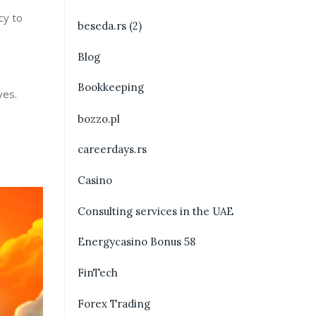
cy to
beseda.rs (2)
Blog
Bookkeeping
ves.
bozzo.pl
careerdays.rs
Casino
Consulting services in the UAE
Energycasino Bonus 58
FinTech
Forex Trading