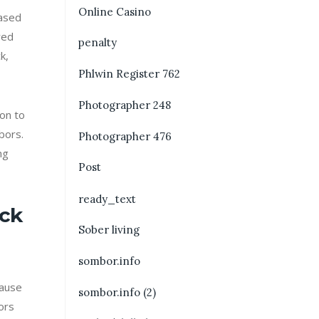
Online Casino
based
red
penalty
k,
Phlwin Register 762
Photographer 248
ion to
bors.
Photographer 476
ng
Post
ready_text
ick
Sober living
sombor.info
cause
sombor.info (2)
ors