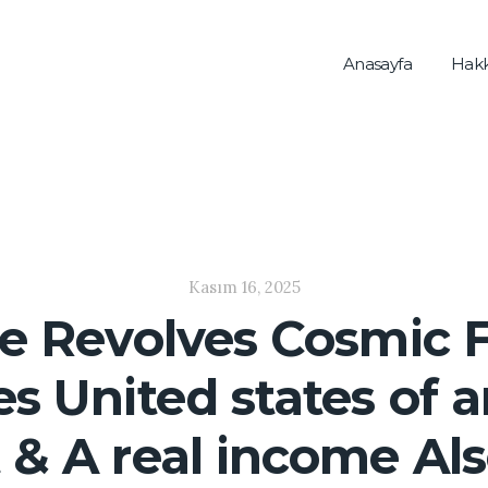
Anasayfa
Hak
Kasım 16, 2025
ee Revolves Cosmic F
s United states of 
 & A real income Als