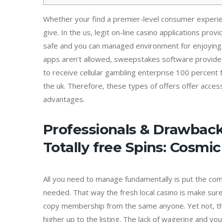
Whether your find a premier-level consumer experie
give. In the us, legit on-line casino applications pro
safe and you can managed environment for enjoying o
apps aren’t allowed, sweepstakes software provide a
to receive cellular gambling enterprise 100 percent 
the uk. Therefore, these types of offers offer acces
advantages.
Professionals & Drawback
Totally free Spins: Cosmi
All you need to manage fundamentally is put the comm
needed. That way the fresh local casino is make sur
copy membership from the same anyone. Yet not, the
higher up to the listing. The lack of wagering and you