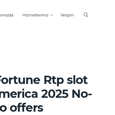
kımızda
Hizmetlerimiz
İletişim
ortune Rtp slot
america 2025 No-
o offers