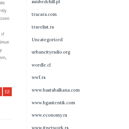
sunbedchill.pl
ile
ntly
tracara.com
osen.
travelist.rs
 If
Uncategorized
tinue
ay
urbancityradio.org
’em,
wordle.cl
wwf.rs
www.bastabalkana.com
www.bgautentik.com
www.economy.rs
www.itnetwork.rs