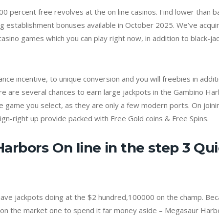
0 percent free revolves at the on line casinos. Find lower than 
ng establishment bonuses available in October 2025. We’ve acqui
sino games which you can play right now, in addition to black-jac
ance incentive, to unique conversion and you will freebies in addit
re are several chances to earn large jackpots in the Gambino Har
he game you select, as they are only a few modern ports. On joini
gn-right up provide packed with Free Gold coins & Free Spins.
Harbors On line in the step 3 Qu
 have jackpots doing at the $2 hundred,100000 on the champ. Be
s on the market one to spend it far money aside – Megasaur Harb