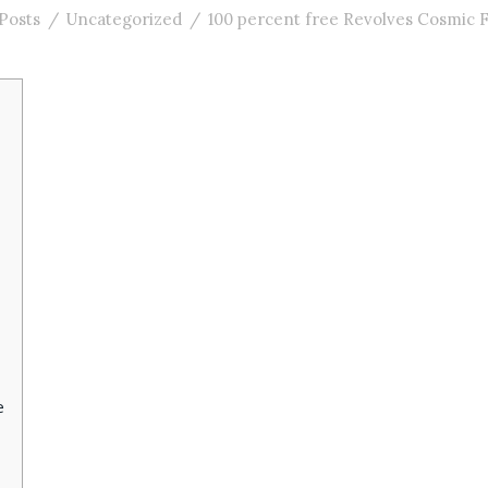
 Posts
Uncategorized
100 percent free Revolves Cosmic F
e