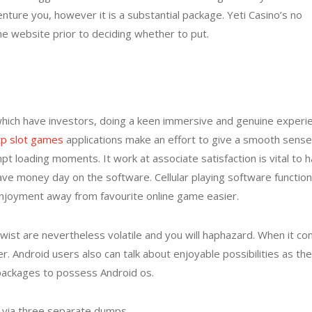
ture you, however it is a substantial package. Yeti Casino’s no
he website prior to deciding whether to put.
hich have investors, doing a keen immersive and genuine experi
tp slot games
applications make an effort to give a smooth sense
pt loading moments. It work at associate satisfaction is vital to 
ave money day on the software. Cellular playing software function
 enjoyment away from favourite online game easier.
wist are nevertheless volatile and you will haphazard. When it c
. Android users also can talk about enjoyable possibilities as the
 packages to possess Android os.
s via three separate dumps.