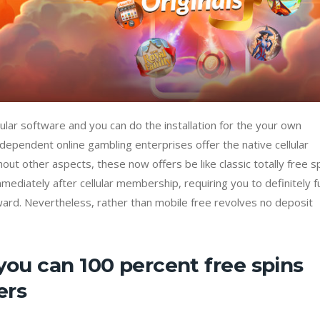
lar software and you can do the installation for the your own
 dependent online gambling enterprises offer the native cellular
out other aspects, these now offers be like classic totally free s
mediately after cellular membership, requiring you to definitely ful
award. Nevertheless, rather than mobile free revolves no deposit
you can 100 percent free spins
ers