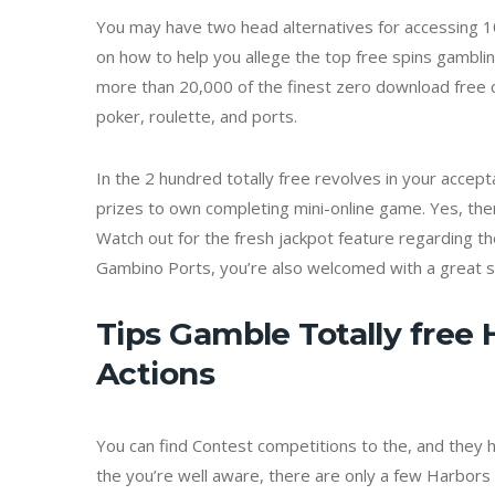
You may have two head alternatives for accessing 10
on how to help you allege the top free spins gambli
more than 20,000 of the finest zero download free ca
poker, roulette, and ports.
In the 2 hundred totally free revolves in your accept
prizes to own completing mini-online game. Yes, the
Watch out for the fresh jackpot feature regarding t
Gambino Ports, you’re also welcomed with a great si
Tips Gamble Totally free 
Actions
You can find Contest competitions to the, and they
the you’re well aware, there are only a few Harbor