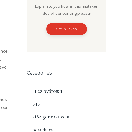
Explain to you how all this mistaken
idea of denouncing pleasur
Get In Touch
ence.
,
have
Categories
! Без рубрики
omes
545
 our
a16z generative ai
beseda.rs