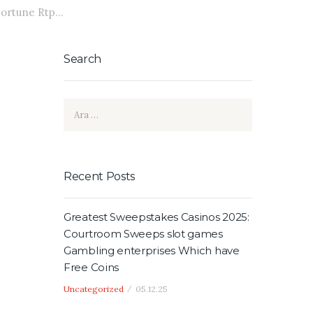
ortune Rtp...
Search
Arama:
Recent Posts
Greatest Sweepstakes Casinos 2025:
Courtroom Sweeps slot games
Gambling enterprises Which have
Free Coins
Uncategorized
05.12.25