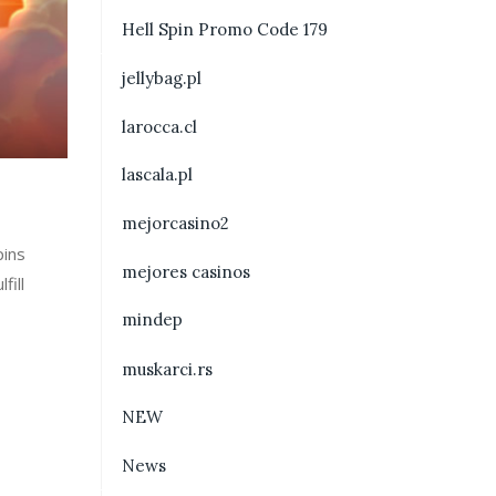
Hell Spin Promo Code 179
jellybag.pl
larocca.cl
lascala.pl
mejorcasino2
pins
mejores casinos
fill
mindep
muskarci.rs
NEW
News