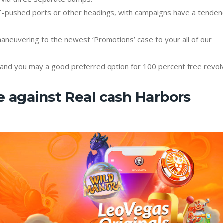
GT-pushed ports or other headings, with campaigns have a tenden
neuvering to the newest ‘Promotions’ case to your all of our
 and you may a good preferred option for 100 percent free revol
e against Real cash Harbors