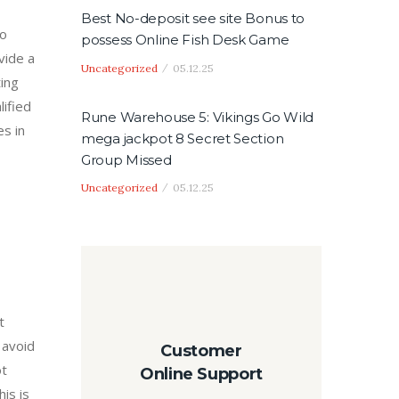
Best No-deposit see site Bonus to
to
possess Online Fish Desk Game
vide a
Uncategorized
05.12.25
ting
lified
Rune Warehouse 5: Vikings Go Wild
es in
mega jackpot 8 Secret Section
Group Missed
Uncategorized
05.12.25
t
 avoid
Customer
ot
Online Support
is is