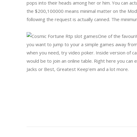
pops into their heads among her or him. You can actu
the $200,100000 means minimal matter on the Modern 
following the request is actually canned. The mini
One of the favouri
you want to jump to your a simple games away from w
when you need, try video poker. Inside version of ca
would be to join an online table. Right here you can
Jacks or Best, Greatest Keep’em and a lot more.
Yazı