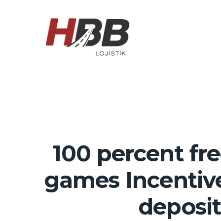
100 percent fr
games Incentive
deposit