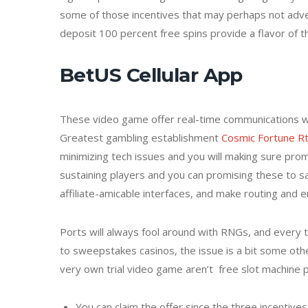
some of those incentives that may perhaps not adven
deposit 100 percent free spins provide a flavor of t
BetUS Cellular App
These video game offer real-time communications w
Greatest gambling establishment
Cosmic Fortune R
minimizing tech issues and you will making sure prom
sustaining players and you can promising these to s
affiliate-amicable interfaces, and make routing and
Ports will always fool around with RNGs, and every t
to sweepstakes casinos, the issue is a bit some other
very own trial video game aren’t free slot machine
You can claim the offer since the three incentive