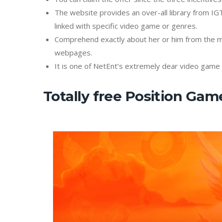
The website provides an over-all library from I
linked with specific video game or genres.
Comprehend exactly about her or him from the ma
webpages.
It is one of NetEnt’s extremely dear video game
Totally free Position Gam