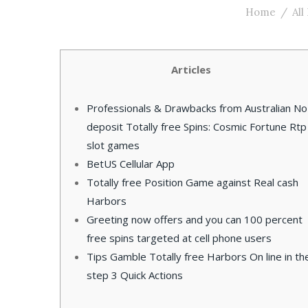
Home
All
Articles
Professionals & Drawbacks from Australian No
deposit Totally free Spins: Cosmic Fortune Rtp
slot games
BetUS Cellular App
Totally free Position Game against Real cash
Harbors
Greeting now offers and you can 100 percent
free spins targeted at cell phone users
Tips Gamble Totally free Harbors On line in th
step 3 Quick Actions