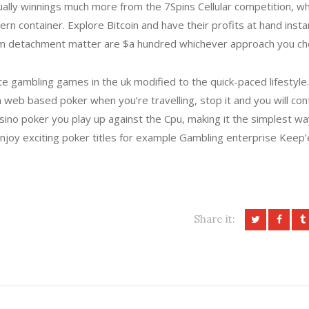
ally winnings much more from the 7Spins Cellular competition, wh
container. Explore Bitcoin and have their profits at hand insta
mum detachment matter are $a hundred whichever approach you ch
te gambling games in the uk modified to the quick-paced lifestyle.
eb based poker when you’re travelling, stop it and you will con
sino poker you play up against the Cpu, making it the simplest w
 enjoy exciting poker titles for example Gambling enterprise Keep
Share it: