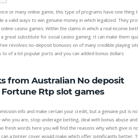
nce or many online game, this type of programs have one thing 
vide a valid ways to win genuine money in which legalized. They pro
nline casino games. Within the claims in which a real income bet
 great substitute for social casino gaming.
It can make them qua
free revolves no-deposit bonuses on of many credible playing sit
s to of a lot popular ports and you can added bonus dollars
s from Australian No deposit
c Fortune Rtp slot games
ission info and make certain your credit, but a genuine put is no
e who you are, stop underage betting, deal with bonus abuse and
 fresh words here you will find the reasons why which give is n
 can a bigger cover would make which offer significantly better. Th