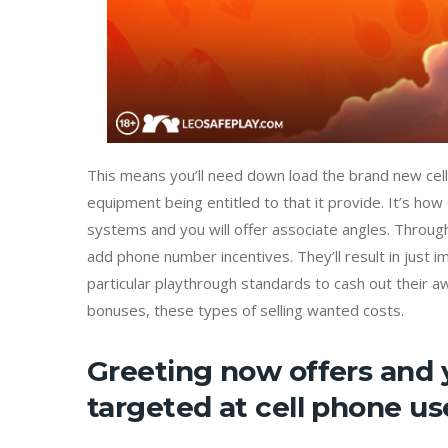
This means you’ll need down load the brand new cellu
equipment being entitled to that it provide. It’s how
systems and you will offer associate angles. Through
add phone number incentives. They’ll result in just im
particular playthrough standards to cash out their 
bonuses, these types of selling wanted costs.
Greeting now offers and 
targeted at cell phone us